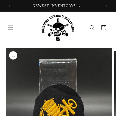
Skip to
NEWEST INVENTORY!
content
Cart
Skip to
product
information