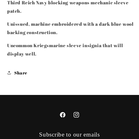
Third Reich Navy blocking weapons mechanic sleeve
INSIGNIA
INSIGNIA
patch.
Unissued, machine embroidered with a dark blue wool
backing construction.
Uncommon Kriegsmarine sleeve insignia that will
display well.
Share
Facebook
Instagram
Subscribe to our emails