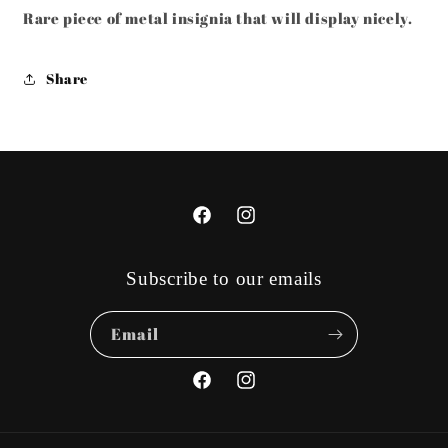
Rare piece of metal insignia that will display nicely.
Share
Facebook
Instagram
Subscribe to our emails
Email
Facebook
Instagram