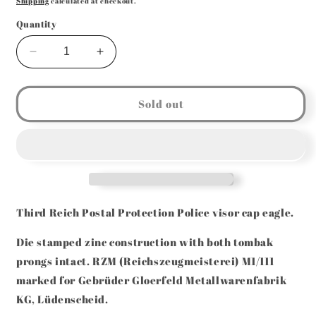
Shipping
calculated at checkout.
Quantity
Decrease
Increase
quantity
quantity
for
for
GERMAN
GERMAN
Sold out
WW2
WW2
POSTSCHUTZ
POSTSCHUTZ
VISOR
VISOR
CAP
CAP
EAGLE
EAGLE
RZM
RZM
M1/111
M1/111
Third Reich Postal Protection Police visor cap eagle.
Die stamped zinc construction with b
oth tombak
prongs intact. RZM (Reichszeugmeisterei) M1/111
marked for
Gebrüder Gloerfeld Metallwarenfabrik
KG, Lüdenscheid.