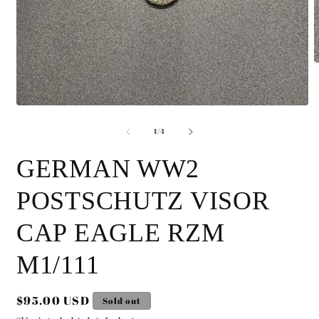
O
m
2
i
Open
m
media
of
1
1
/
4
in
modal
GERMAN WW2
POSTSCHUTZ VISOR
CAP EAGLE RZM
M1/111
Regular
$95.00 USD
Sold out
price