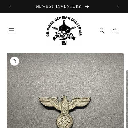
Skip to
NEWEST INVENTORY!
content
Cart
Skip to
product
information