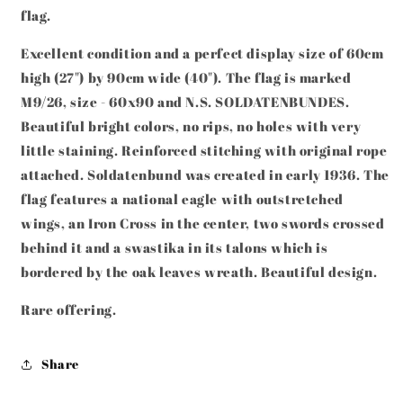
90CM
90CM
flag.
RARE
RARE
Excellent condition and a perfect display size of
60cm
high (27") by 90cm wide (40"). The flag is marked
M9/26, size - 60x90 and N.S. SOLDATENBUNDES.
Beautiful bright colors, no rips, no holes with very
little staining. Reinforced stitching with original rope
attached. Soldatenbund was created in early 1936. The
flag features a national eagle with outstretched
wings, an Iron Cross in the center, two swords crossed
behind it and a swastika in its talons which is
bordered by the oak leaves wreath. Beautiful design.
Rare offering.
Share