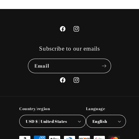
Facebook
Instagram
Subscribe to our emails
Email
Facebook
Instagram
Country/region
Language
USD $ | United States
English
Payment