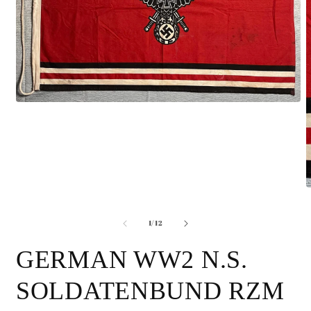
Open
media
1
in
modal
O
m
2
of
i
1
/
12
m
GERMAN WW2 N.S.
SOLDATENBUND RZM