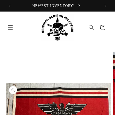
Skip to
NEWEST INVENTORY!
content
Cart
Skip to
product
information