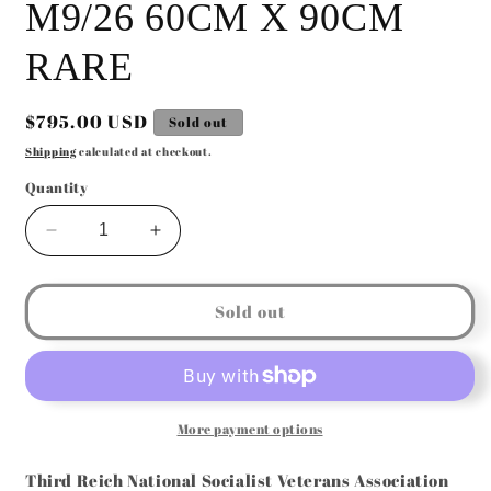
M9/26 60CM X 90CM
RARE
Regular
$795.00 USD
Sold out
price
Shipping
calculated at checkout.
Quantity
Decrease
Increase
quantity
quantity
for
for
GERMAN
GERMAN
Sold out
WW2
WW2
N.S.
N.S.
SOLDATENBUND
SOLDATENBUND
RZM
RZM
M9/26
M9/26
More payment options
60CM
60CM
X
X
Third Reich National Socialist Veterans Association