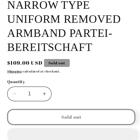
NARROW TYPE
UNIFORM REMOVED
ARMBAND PARTEI-
BEREITSCHAFT
Regular
$109.00 USD
Sold out
price
Shipping
calculated at checkout.
Quantity
Decrease
Increase
quantity
quantity
for
for
GERMAN
GERMAN
Sold out
WW2
WW2
NSDAP
NSDAP
POLITICAL
POLITICAL