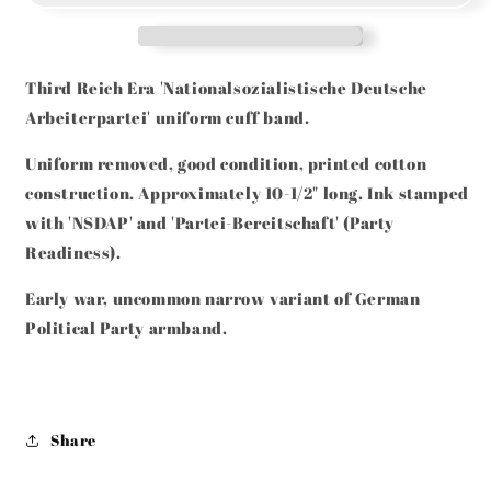
PARTY
PARTY
NARROW
NARROW
TYPE
TYPE
UNIFORM
UNIFORM
Third Reich Era 'Nationalsozialistische Deutsche
REMOVED
REMOVED
Arbeiterpartei' uniform cuff band.
ARMBAND
ARMBAND
PARTEI-
PARTEI-
Uniform removed, good condition, printed cotton
BEREITSCHAFT
BEREITSCHAFT
construction. Approximately 10-1/2" long. Ink stamped
with 'NSDAP' and 'Partei-Bereitschaft' (Party
Readiness).
Early war, uncommon narrow variant of German
Political Party armband.
Share