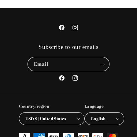
Facebook
Instagram
Subscribe to our emails
Email
Facebook
Instagram
Country/region
Language
USD $ | United States
English
Payment