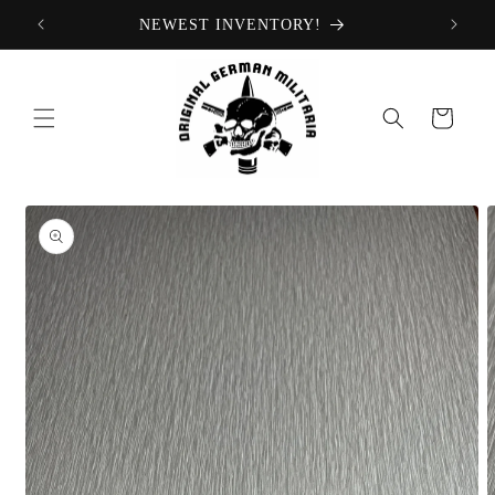
Skip to
NEWEST INVENTORY!
content
Cart
Skip to
product
information