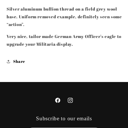
UNIFORM
UNIFORM
REMOVED
REMOVED
Silver aluminum bullion thread on a field grey wool
base. Uniform removed example, definitely seen some
“action”.
Very nice, tailor made German Army Officer’s eagle to
upgrade your Militaria display.
Share
Facebook
Instagram
Subscribe to our emails