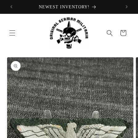
Skip to
NEWEST INVENTORY!
content
Cart
Skip to
product
information