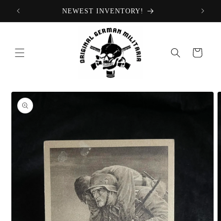
Skip to
NEWEST INVENTORY!
content
Cart
Skip to
product
information