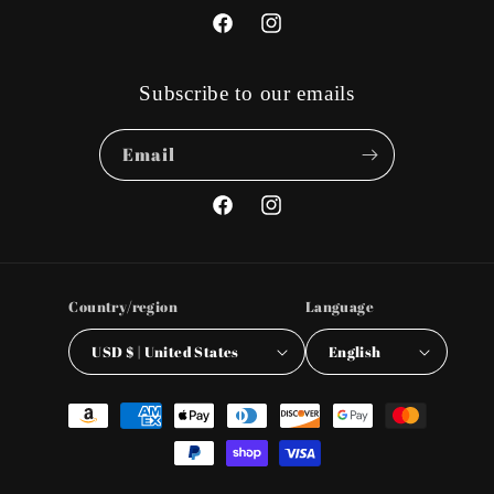
Facebook
Instagram
Subscribe to our emails
Email
Facebook
Instagram
Country/region
Language
USD $ | United States
English
Payment
methods