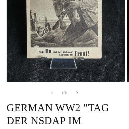
Open
O
media
m
of
1
2
1
/
5
in
i
modal
m
GERMAN WW2 "TAG
DER NSDAP IM