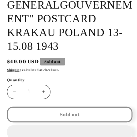
GENERALGOUVERNEM
ENT" POSTCARD
KRAKAU POLAND 13-
15.08 1943
Regular
$49.00 USD
Sold out
price
Shipping
calculated at checkout.
Quantity
Decrease
Increase
quantity
quantity
for
for
GERMAN
GERMAN
Sold out
WW2
WW2
&quot;TAG
&quot;TAG
DER
DER