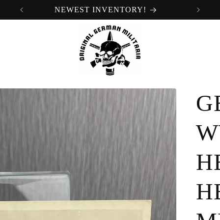
NEWEST INVENTORY!
G
W
H
H