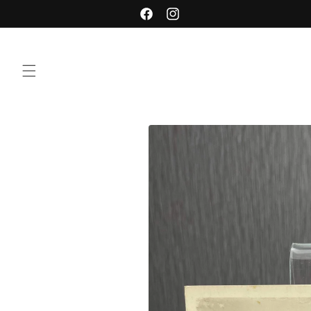
Skip to
Facebook
Instagram
content
Skip to
product
information