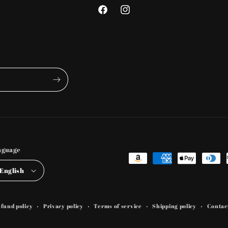
Facebook
Instagram
nguage
Payment
English
methods
fund policy
Privacy policy
Terms of service
Shipping policy
Contac