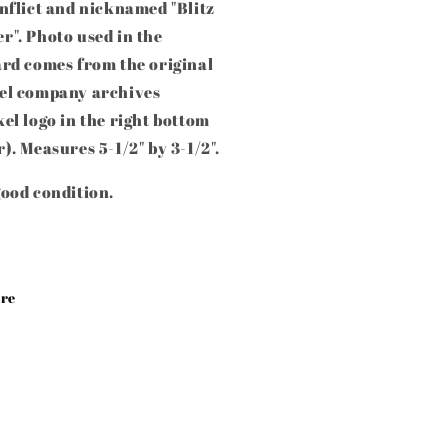
nflict and nicknamed "Blitz
". Photo used in the
ard comes from the original
el company archives
el logo in the right bottom
). Measures 5-1/2" by 3-1/2".
ood condition.
re