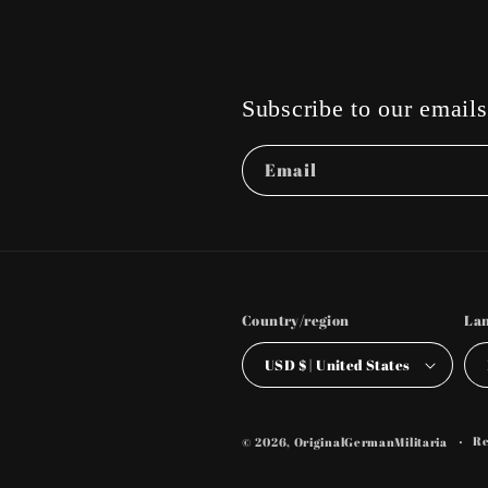
Subscribe to our emails
Email
Country/region
La
USD $ | United States
Re
© 2026,
OriginalGermanMilitaria