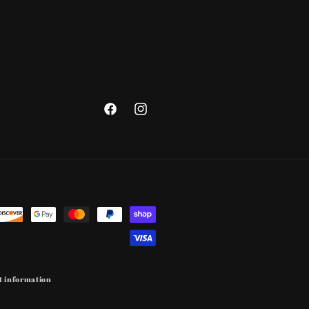
Facebook
Instagram
t information