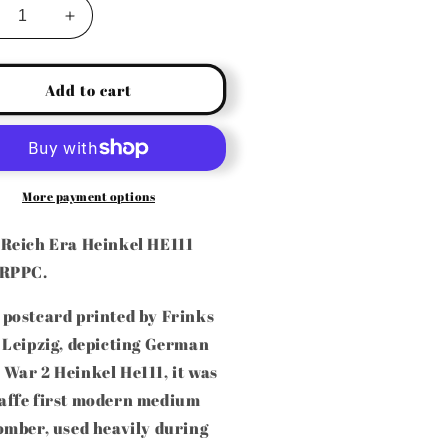
crease
Increase
ntity
quantity
for
RMAN
GERMAN
Add to cart
W2
WW2
INKEL
HEINKEL
111
HE111
DIUM
MEDIUM
MBER
BOMBER
More payment options
AL
REAL
OTO
PHOTO
 Reich Era Heinkel HE111
STACARD
POSTACARD
 RPPC.
PPC)
(RPPC)
 postcard printed by Frinks
 Leipzig, depicting German
War 2 Heinkel He111, it was
affe first modern medium
omber, used heavily during