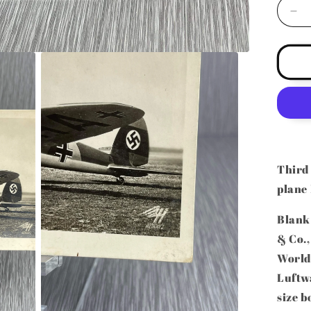
De
qua
for
GE
W
HE
HE
ME
BO
RE
PH
Third
PO
plane
(R
Blank
& Co.,
World 
Luftw
size b