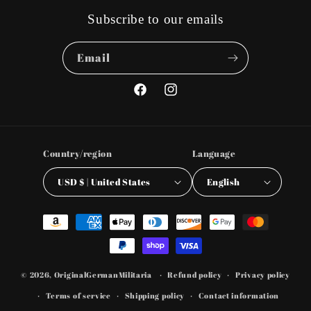
Subscribe to our emails
Email
Facebook
Instagram
Country/region
Language
USD $ | United States
English
Payment
methods
© 2026,
OriginalGermanMilitaria
Refund policy
Privacy policy
Terms of service
Shipping policy
Contact information