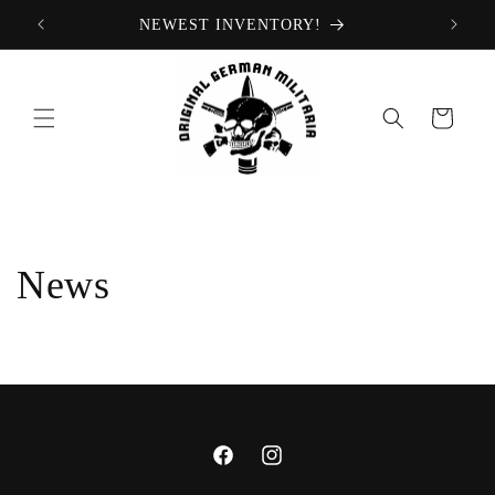
Skip to
NEWEST INVENTORY!
content
Cart
News
Facebook
Instagram